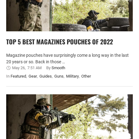
TOP 5 BEST MAGAZINES POUCHES OF 2022
Magazine pouches have surprisingly come a long way in the last
20 years or so. Back in those …
May 26
,
7:51 AM
By 
Smooth
In 
Featured
,
Gear
,
Guides
,
Guns
,
Military
,
Other