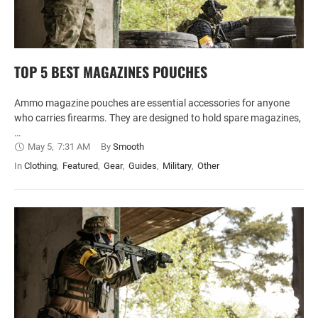
TOP 5 BEST MAGAZINES POUCHES
Ammo magazine pouches are essential accessories for anyone
who carries firearms. They are designed to hold spare magazines,
…
May 5
,
7:31 AM
By 
Smooth
In 
Clothing
,
Featured
,
Gear
,
Guides
,
Military
,
Other