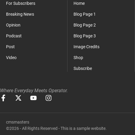
For Subscribers
Home
Breaking News
Blog Page 1
Opinion
Blog Page 2
Podcast
Blog Page 3
Post
Image Credits
Video
Shop
Subscribe
Where Everyday Meets Operator.
cmsmasters
©2026 - All Rights Reserved - This is a sample website.