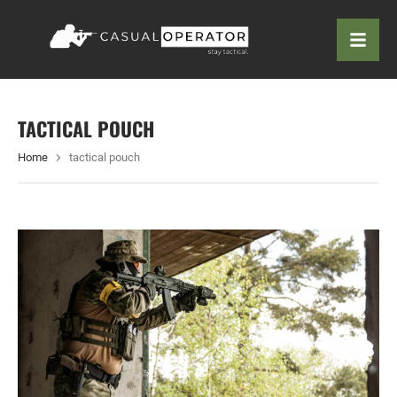
TACTICAL POUCH
Home
tactical pouch