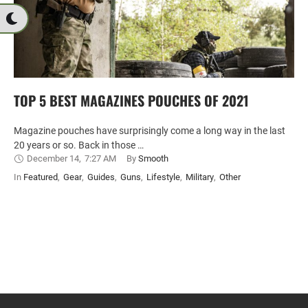
TOP 5 BEST MAGAZINES POUCHES OF 2021
Magazine pouches have surprisingly come a long way in the last
20 years or so. Back in those …
December 14
,
7:27 AM
By 
Smooth
In 
Featured
,
Gear
,
Guides
,
Guns
,
Lifestyle
,
Military
,
Other