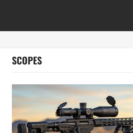
SCOPES