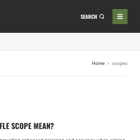
SEARCH
Home
scopes
FLE SCOPE MEAN?