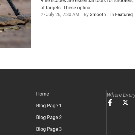
Rifle scopes are essential tools for shoote
at targets. These optical …
July 26
,
7:30 AM
By 
Smooth
In 
Featured
,
Home
Where Every
Blog Page 1
Blog Page 2
Blog Page 3