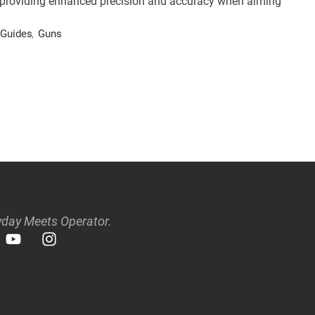
rs, providing enhanced precision and accuracy when aiming
Guides
,
Guns
day Meets Operator.