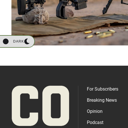
DARK
For Subscribers
Breaking News
Opinion
Podcast