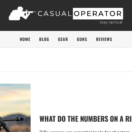
HOME
BLOG
GEAR
GUNS
REVIEWS
WHAT DO THE NUMBERS ON A RI