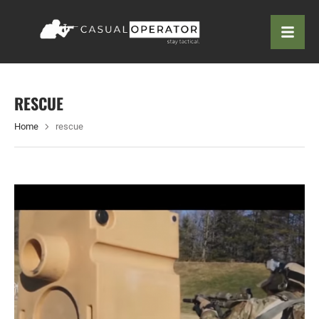
RESCUE
Home
rescue