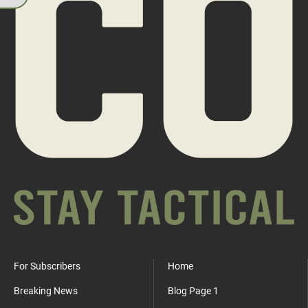
For Subscribers
Home
Breaking News
Blog Page 1