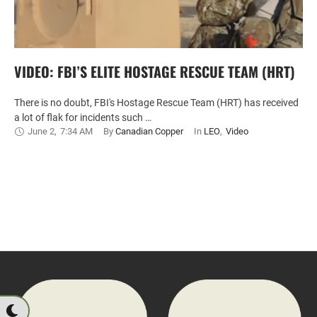
VIDEO: FBI’S ELITE HOSTAGE RESCUE TEAM (HRT)
There is no doubt, FBI's Hostage Rescue Team (HRT) has received
a lot of flak for incidents such …
June 2
,
7:34 AM
By 
Canadian Copper
In 
LEO
,
Video