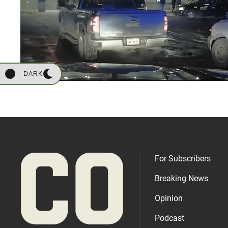
DARK
For Subscribers
Breaking News
Opinion
Podcast