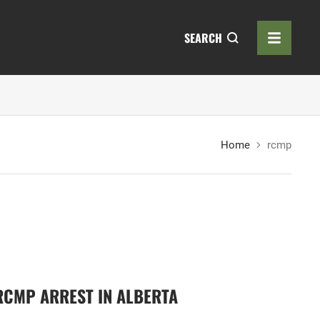
SEARCH
Home
rcmp
 RCMP ARREST IN ALBERTA