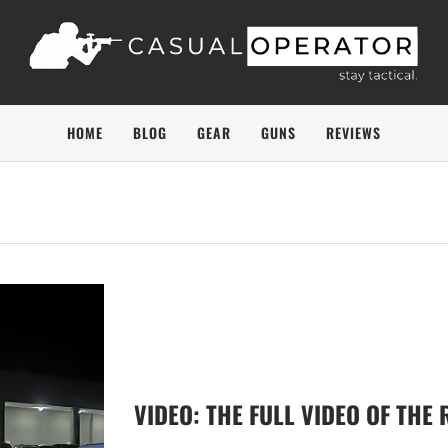
HOME
BLOG
GEAR
GUNS
REVIEWS
VIDEO: THE FULL VIDEO OF THE