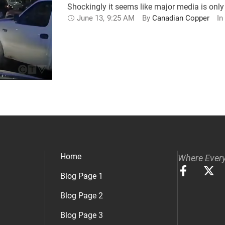
Shockingly it seems like major media is only 
June 13
,
9:25 AM
By 
Canadian Copper
In 
Home
Where Every
Blog Page 1
Blog Page 2
Blog Page 3