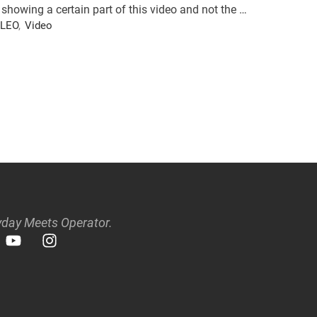
showing a certain part of this video and not the …
LEO
,
Video
day Meets Operator.