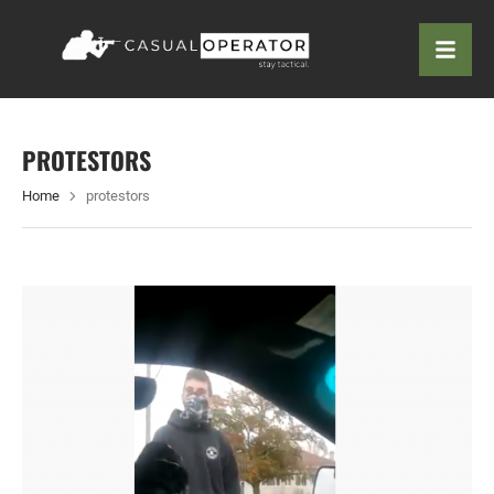
PROTESTORS
Home
protestors