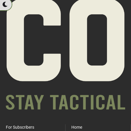
For Subscribers
Home