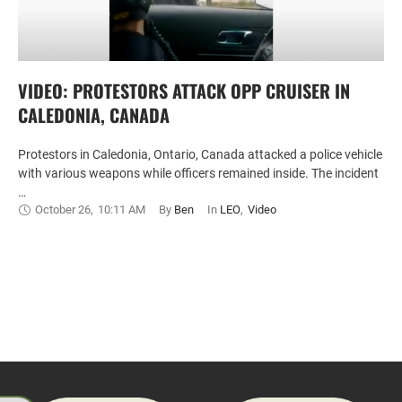
VIDEO: PROTESTORS ATTACK OPP CRUISER IN
CALEDONIA, CANADA
Protestors in Caledonia, Ontario, Canada attacked a police vehicle
with various weapons while officers remained inside. The incident
…
October 26
,
10:11 AM
By 
Ben
In 
LEO
,
Video