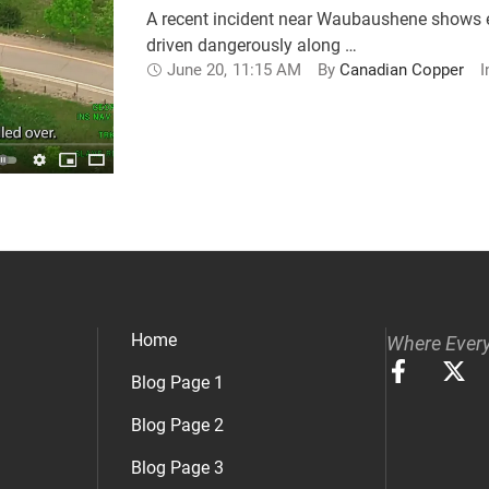
A recent incident near Waubaushene shows ef
driven dangerously along …
June 20
,
11:15 AM
By 
Canadian Copper
I
Home
Where Every
Blog Page 1
Blog Page 2
Blog Page 3