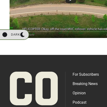
DARK
For Subscribers
Breaking News
Opinion
Podcast