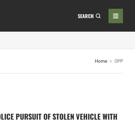
SEARCH
Home
OPP
LICE PURSUIT OF STOLEN VEHICLE WITH