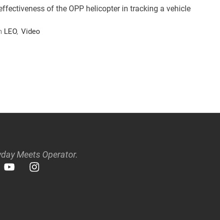
fectiveness of the OPP helicopter in tracking a vehicle
n 
LEO
,
Video
day Meets Operator.