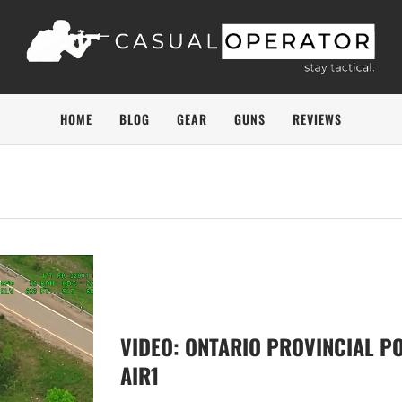
HOME
BLOG
GEAR
GUNS
REVIEWS
VIDEO: ONTARIO PROVINCIAL PO
AIR1