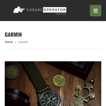
GARMIN
Home
Garmin