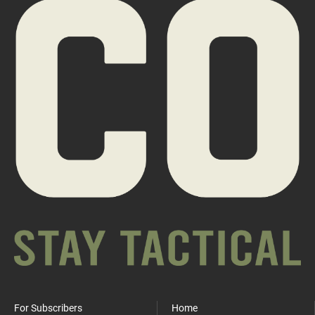
For Subscribers
Home