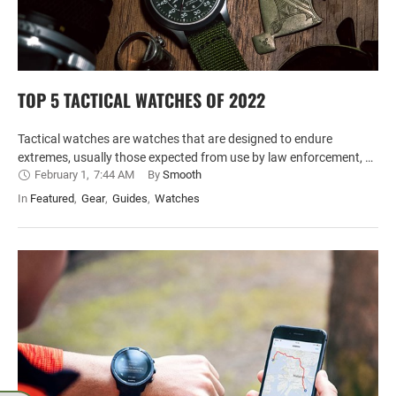
TOP 5 TACTICAL WATCHES OF 2022
Tactical watches are watches that are designed to endure
extremes, usually those expected from use by law enforcement, …
February 1
,
7:44 AM
By 
Smooth
In 
Featured
,
Gear
,
Guides
,
Watches