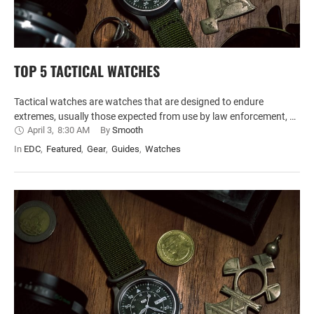
TOP 5 TACTICAL WATCHES
Tactical watches are watches that are designed to endure
extremes, usually those expected from use by law enforcement, …
April 3
,
8:30 AM
By 
Smooth
In 
EDC
,
Featured
,
Gear
,
Guides
,
Watches