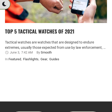
TOP 5 TACTICAL WATCHES OF 2021
Tactical watches are watches that are designed to endure
extremes, usually those expected from use by law enforcement, …
June 3
,
7:42 AM
By 
Smooth
In 
Featured
,
Flashlights
,
Gear
,
Guides