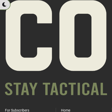
For Subscribers
Home