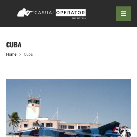
CUBA
Home
Cuba