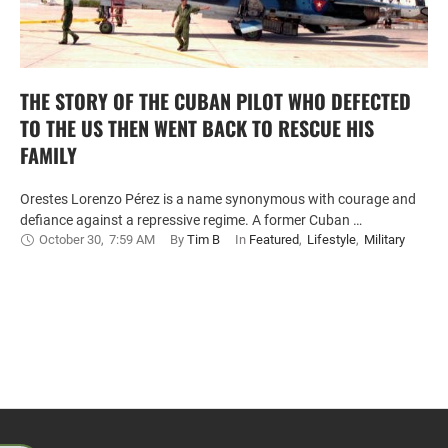
THE STORY OF THE CUBAN PILOT WHO DEFECTED
TO THE US THEN WENT BACK TO RESCUE HIS
FAMILY
Orestes Lorenzo Pérez is a name synonymous with courage and
defiance against a repressive regime. A former Cuban …
October 30
,
7:59 AM
By 
Tim B
In 
Featured
,
Lifestyle
,
Military