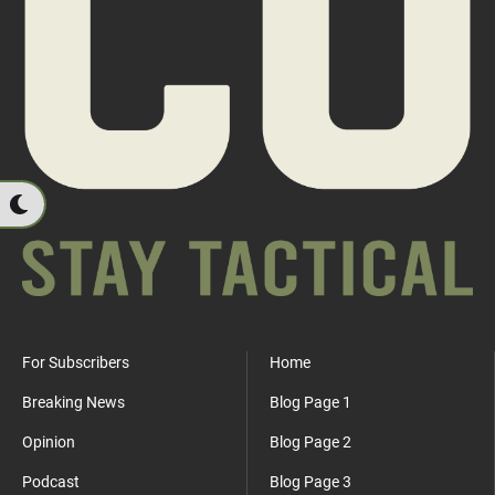
For Subscribers
Home
Breaking News
Blog Page 1
Opinion
Blog Page 2
Podcast
Blog Page 3