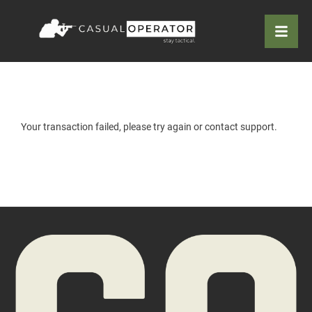
Your transaction failed, please try again or contact support.