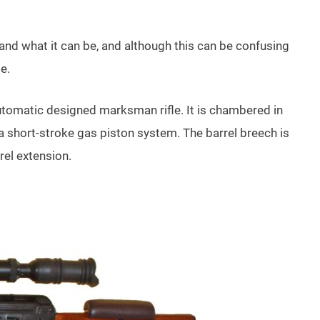
 and what it can be, and although this can be confusing
le.
omatic designed marksman rifle. It is chambered in
a short-stroke gas piston system. The barrel breech is
rel extension.