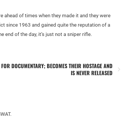
 were ahead of times when they made it and they were
lict since 1963 and gained quite the reputation of a
 end of the day, it’s just not a sniper rifle.
N FOR DOCUMENTARY; BECOMES THEIR HOSTAGE AND
IS NEVER RELEASED
 SWAT.