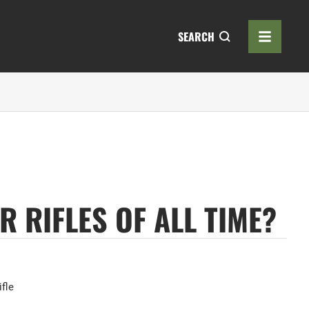
SEARCH
 RIFLES OF ALL TIME?
ifle