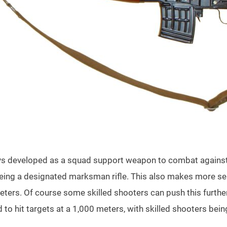
s developed as a squad support weapon to combat against s
eing a designated marksman rifle. This also makes more sen
eters. Of course some skilled shooters can push this further 
ed to hit targets at a 1,000 meters, with skilled shooters bein