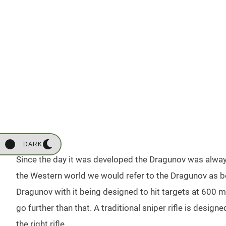
DARK
Since the day it was developed the Dragunov was alway
the Western world we would refer to the Dragunov as b
Dragunov with it being designed to hit targets at 600 m
go further than that. A traditional sniper rifle is design
the right rifle.