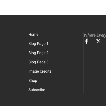
Home
Where Every
Blog Page 1
Blog Page 2
Blog Page 3
Image Credits
Shop
Subscribe