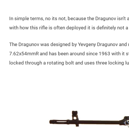
In simple terms, no its not, because the Dragunov isn’t 
with how this rifle is often deployed it is definitely not a
The Dragunov was designed by Yevgeny Dragunov and m
7.62x54mmR and has been around since 1963 with it stil
locked through a rotating bolt and uses three locking l