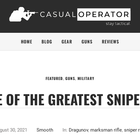
HOME
BLOG
GEAR
GUNS
REVIEWS
FEATURED
,
GUNS
,
MILITARY
 OF THE GREATEST SNIPER
gust 30, 2021
Smooth
In:
Dragunov
,
marksman rifle
,
sniper r