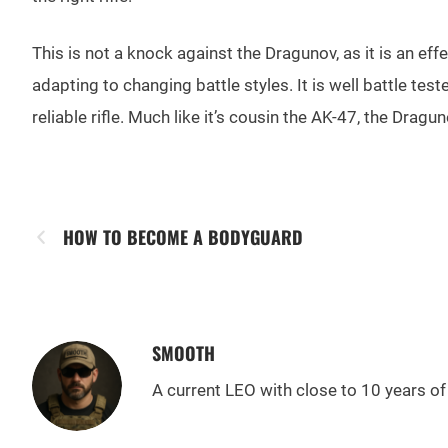
This is not a knock against the Dragunov, as it is an ef
adapting to changing battle styles. It is well battle te
reliable rifle. Much like it’s cousin the AK-47, the Dragun
HOW TO BECOME A BODYGUARD
SMOOTH
A current LEO with close to 10 years of 