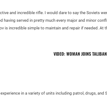
fective and incredible rifle. I would dare to say the Soviets
sted having served in pretty much every major and minor conf
ov is incredible simple to maintain and repair if needed. At the
VIDEO: WOMAN JOINS TALIBA
experience in a variety of units including patrol, drugs, and