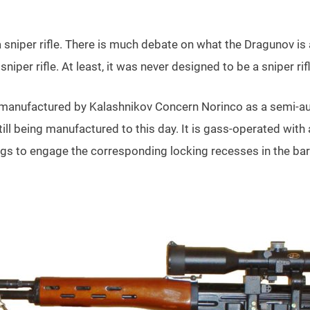
a sniper rifle. There is much debate on what the Dragunov is
 sniper rifle. At least, it was never designed to be a sniper rif
anufactured by Kalashnikov Concern Norinco as a semi-aut
l being manufactured to this day. It is gass-operated with 
ugs to engage the corresponding locking recesses in the bar