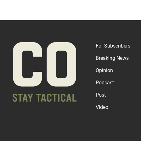
For Subscribers
Breaking News
Opinion
Podcast
Post
Video