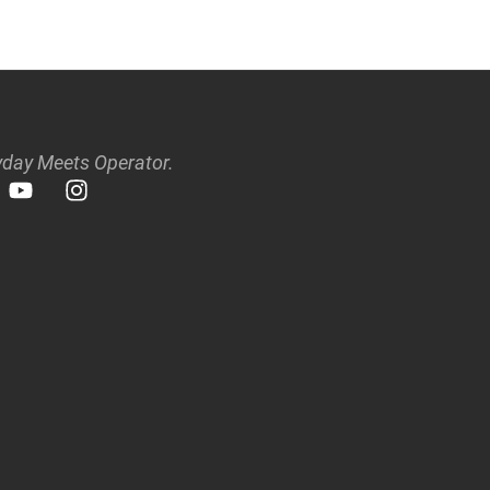
day Meets Operator.