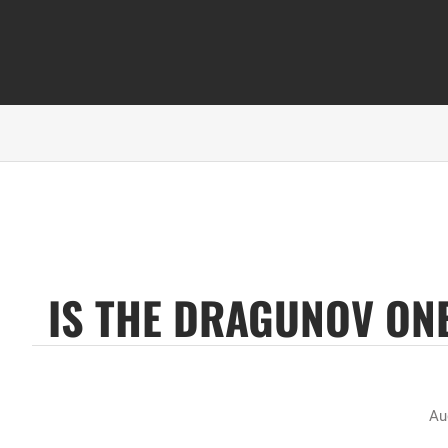
IS THE DRAGUNOV ONE
Au