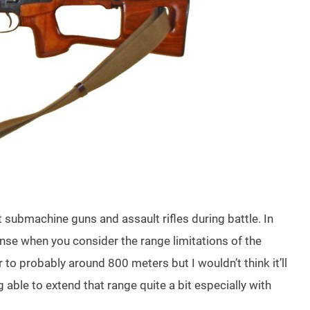
ubmachine guns and assault rifles during battle. In
se when you consider the range limitations of the
to probably around 800 meters but I wouldn’t think it’ll
g able to extend that range quite a bit especially with