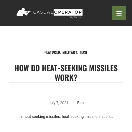
FEATURED
,
MILITARY
,
TECH
HOW DO HEAT-SEEKING MISSILES
WORK?
July 7, 2021
Ben
In:
heat seeking missiles
,
heat-seeking
,
missile
,
missiles