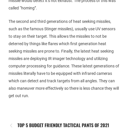
missile would detect it’s hot exhaust. The process of this was
called “homing”.
The second and third generations of heat seeking missiles,
such as the famous Stinger missiles), usually use UV sensors
to stay on their target. This allows the missiles to not be
deterred by things like flares which first generation heat
seeking missiles are prone to. Finally, the latest heat seeking
missiles are deploying IR imager technology and utilizing
computer processing for guidance. These latest generations of
missiles literally have to be equipped with infrared cameras
which can detect and track targets from all angles. They can
also maneuver more effectively so there is less chance they will
get out run.
TOP 5 BUDGET FRIENDLY TACTICAL PANTS OF 2021