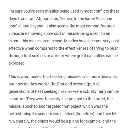
I’m sure you’ve seen missiles being used in most conflicts these
days from Iraq, Afghanistan, Yemen, to the Israel-Palestine
conflict and beyond. It also seems like most combat footage
videos are showing some sort of missile being used. To an
extent, this makes great sense. Missiles have become very cost
effective when compared to the effectiveness of trying to push
through foot soldiers or armour where great casualties can be
expected.
This is what makes heat-seeking missiles even more desirable,
but how do they work? The first and second (partly)
generations of heat seeking missiles were actually fairly simple
in nature. They were basically just pointed to the target, the
missile launched and targeted that object which was the
hottest thing it’s sensors could detect (hopefully) and then hit
it. Generally, the object would be a plane for example, and the