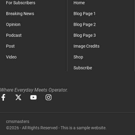
For Subscribers
Home
Breaking News
Blog Page 1
Opinion
Blog Page 2
Podcast
Blog Page 3
Post
Image Credits
Video
Shop
Subscribe
Where Everyday Meets Operator.
cmsmasters
©2026 - All Rights Reserved - This is a sample website.