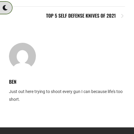
TOP 5 SELF DEFENSE KNIVES OF 2021
BEN
Just out here trying to shoot every gun I can because life's too
short.