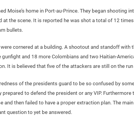
med Moise’s home in Port-au-Prince. They began shooting in
t the scene. It is reported he was shot a total of 12 times in 
m bullets.
 were cornered at a building. A shootout and standoff with 
he gunfight and 18 more Colombians and two Haitian-America
It is believed that five of the attackers are still on the ru
paredness of the presidents guard to be so confused by so
ly prepared to defend the president or any VIP. Furthermor
se and then failed to have a proper extraction plan. The ma
ant question to yet be answered.