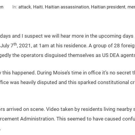
en
In:
attack
,
Haiti
,
Haitian assassination
,
Haitian president
,
mer
few days and I suspect we will hear more in the upcoming day
th
July 7
, 2021, at 1am at his residence. A group of 28 fore
legedly the operators disguised themselves as US DEA agents
his happened. During Moise’s time in office it’s no secret t
fice was heavily disputed and this sparked constitutional cr
rs arrived on scene. Video taken by residents living nearby 
cement Administration. This seemed to have caused confus
.