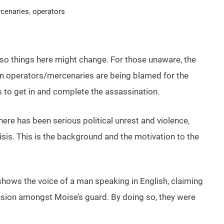
cenaries
,
operators
s so things here might change. For those unaware, the
ign operators/mercenaries are being blamed for the
 to get in and complete the assassination.
here has been serious political unrest and violence,
isis. This is the background and the motivation to the
shows the voice of a man speaking in English, claiming
ion amongst Moise’s guard. By doing so, they were