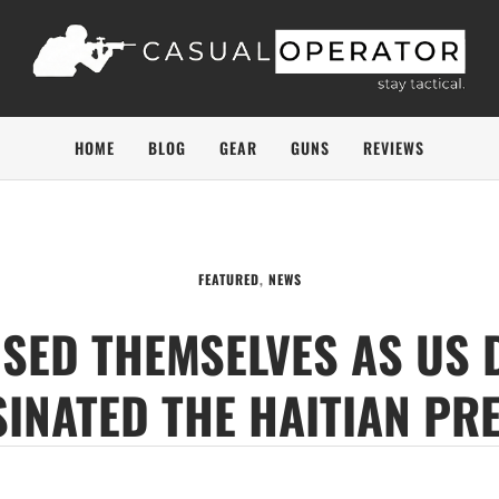
HOME
BLOG
GEAR
GUNS
REVIEWS
FEATURED
,
NEWS
SED THEMSELVES AS US 
INATED THE HAITIAN PR