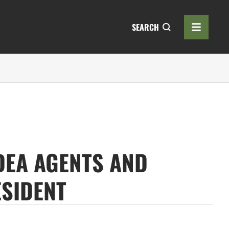
SEARCH
DEA AGENTS AND
ESIDENT