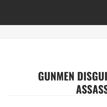
GUNMEN DISGUI
ASSASS