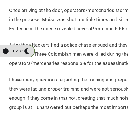
Once arriving at the door, operators/mercenaries stor
in the process. Moise was shot multiple times and killed a
Evidence at the scene revealed several 9mm and 5.56m
After the attackers fled a police chase ensued and they
DARK
least a day. Three Colombian men were killed during t
operators/mercenaries responsible for the assassination. 
I have many questions regarding the training and pre
they were lacking proper training and were not serious
enough if they come in that hot, creating that much noi
group is still unanswered but perhaps the most import