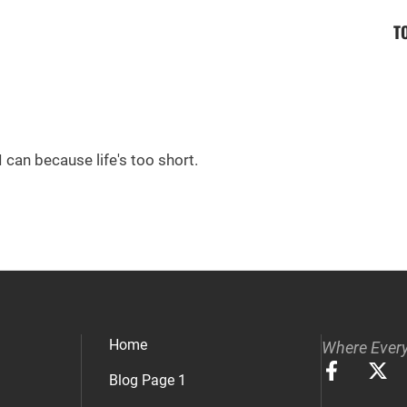
T
I can because life's too short.
Home
Where Every
Blog Page 1