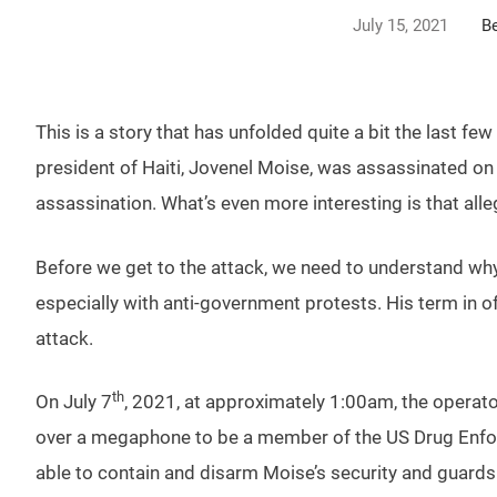
July 15, 2021
B
This is a story that has unfolded quite a bit the last 
president of Haiti, Jovenel Moise, was assassinated on 
assassination. What’s even more interesting is that al
Before we get to the attack, we need to understand why t
especially with anti-government protests. His term in of
attack.
th
On July 7
, 2021, at approximately 1:00am, the operato
over a megaphone to be a member of the US Drug Enfor
able to contain and disarm Moise’s security and guards