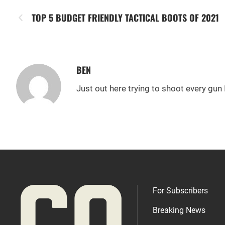
TOP 5 BUDGET FRIENDLY TACTICAL BOOTS OF 2021
BEN
Just out here trying to shoot every gun 
For Subscribers
Breaking News