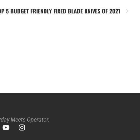
OP 5 BUDGET FRIENDLY FIXED BLADE KNIVES OF 2021
day Meets Operator.