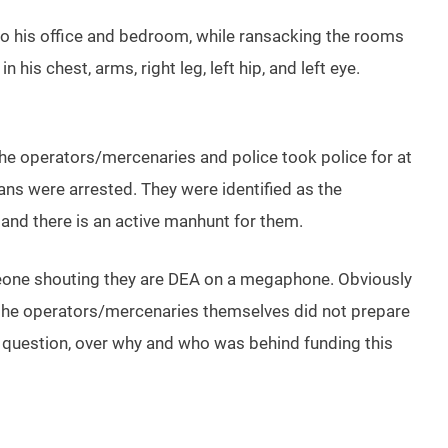
to his office and bedroom, while ransacking the rooms
his chest, arms, right leg, left hip, and left eye.
the operators/mercenaries and police took police for at
ns were arrested. They were identified as the
n and there is an active manhunt for them.
meone shouting they are DEA on a megaphone. Obviously
e the operators/mercenaries themselves did not prepare
in question, over why and who was behind funding this