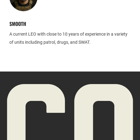
SMOOTH
A current LEO with close to 10 years of experience in a variety
of units including patrol, drugs, and SWAT.