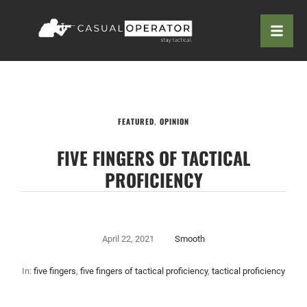
FEATURED
,
OPINION
FIVE FINGERS OF TACTICAL
PROFICIENCY
April 22, 2021
Smooth
In:
five fingers
,
five fingers of tactical proficiency
,
tactical proficiency