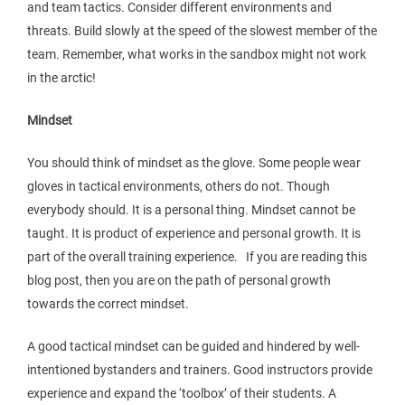
and team tactics. Consider different environments and
threats. Build slowly at the speed of the slowest member of the
team. Remember, what works in the sandbox might not work
in the arctic!
Mindset
You should think of mindset as the glove. Some people wear
gloves in tactical environments, others do not. Though
everybody should. It is a personal thing. Mindset cannot be
taught. It is product of experience and personal growth. It is
part of the overall training experience. If you are reading this
blog post, then you are on the path of personal growth
towards the correct mindset.
A good tactical mindset can be guided and hindered by well-
intentioned bystanders and trainers. Good instructors provide
experience and expand the ‘toolbox’ of their students. A