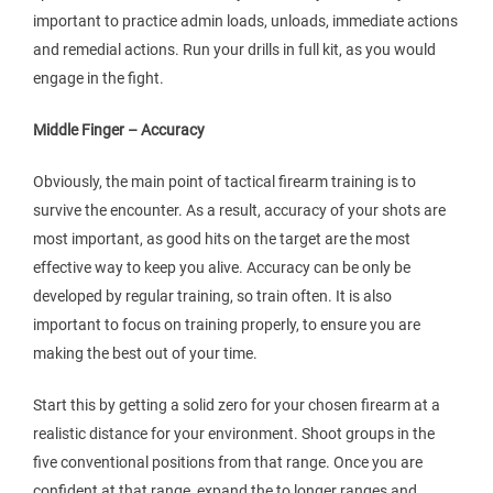
important to practice admin loads, unloads, immediate actions
and remedial actions. Run your drills in full kit, as you would
engage in the fight.
Middle Finger – Accuracy
Obviously, the main point of tactical firearm training is to
survive the encounter. As a result, accuracy of your shots are
most important, as good hits on the target are the most
effective way to keep you alive. Accuracy can be only be
developed by regular training, so train often. It is also
important to focus on training properly, to ensure you are
making the best out of your time.
Start this by getting a solid zero for your chosen firearm at a
realistic distance for your environment. Shoot groups in the
five conventional positions from that range. Once you are
confident at that range, expand the to longer ranges and