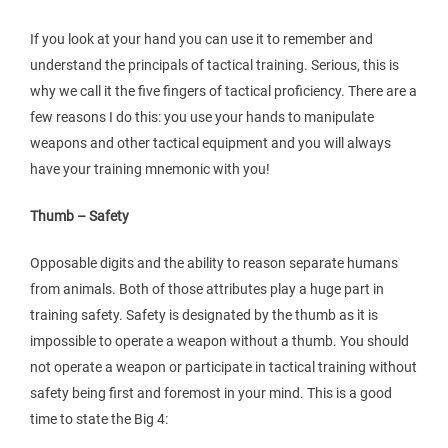
If you look at your hand you can use it to remember and
understand the principals of tactical training. Serious, this is
why we call it the five fingers of tactical proficiency. There are a
few reasons I do this: you use your hands to manipulate
weapons and other tactical equipment and you will always
have your training mnemonic with you!
Thumb – Safety
Opposable digits and the ability to reason separate humans
from animals. Both of those attributes play a huge part in
training safety. Safety is designated by the thumb as it is
impossible to operate a weapon without a thumb. You should
not operate a weapon or participate in tactical training without
safety being first and foremost in your mind. This is a good
time to state the Big 4: