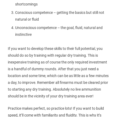
shortcomings
Conscious competence – getting the basics but still not
natural or fluid
Unconscious competence – the goal, fluid, natural and
instinctive
If you want to develop these skills to their full potential, you
should do so by training with regular dry training. This is
inexpensive training as of course the only required investment
is a handful of dummy rounds. After that you just need a
location and some time, which can be as little as a few minutes
a day, to improve. Remember all firearms must be cleared prior
to starting any dry training. Absolutely no live ammunition
should be in the vicinity of your dry training area ever!
Practice makes perfect, so practice lots! If you want to build
speed, it’ll come with familiarity and fluidity. This is why it’s