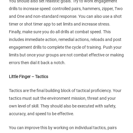
You should also set realistic goals. Try to work engagement
drills to increase speed: controlled pairs, hammers, zipper, Two
and One and non-standard response. You can also use a shot
timer or shot timer app to set limits and increase stress.
Finally, make sure you do all drills at combat speed. This
includes immediate action, remedial actions, reloads and post
engagement drills to complete the cycle of training. Push your
limits but once your groups are not combat effective or making
errors then dial it back a notch.
Little Finger – Tactics
Tactics are the final building block of tactical proficiency. Your
tactics must suit the environment mission, threat and your
own level of skill. They should also be executed with safety,
accuracy, and speed to be effective.
You can improve this by working on individual tactics, pairs