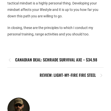
tactical mindset is a highly personal thing. Developing your
mindset affects your lifestyle and it is up to you how far you
down this path you are willing to go.
In closing, these are the principles to which I conduct my
personal training, range activities and you should too.
CANADIAN DEAL: SCHRADE SURVIVAL AXE – $34.98
REVIEW: LIGHT-MY-FIRE FIRE STEEL