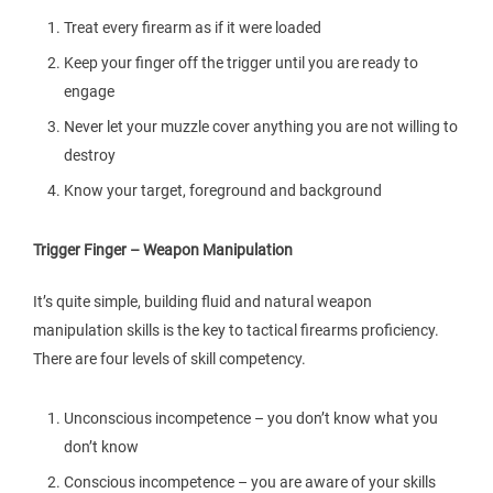
Treat every firearm as if it were loaded
Keep your finger off the trigger until you are ready to
engage
Never let your muzzle cover anything you are not willing to
destroy
Know your target, foreground and background
Trigger Finger – Weapon Manipulation
It’s quite simple, building fluid and natural weapon
manipulation skills is the key to tactical firearms proficiency.
There are four levels of skill competency.
Unconscious incompetence – you don’t know what you
don’t know
Conscious incompetence – you are aware of your skills