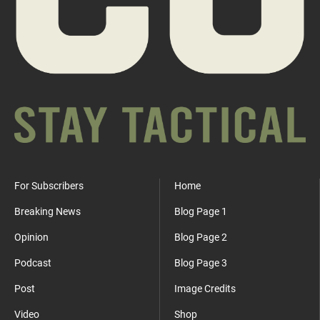
For Subscribers
Home
Breaking News
Blog Page 1
Opinion
Blog Page 2
Podcast
Blog Page 3
Post
Image Credits
Video
Shop