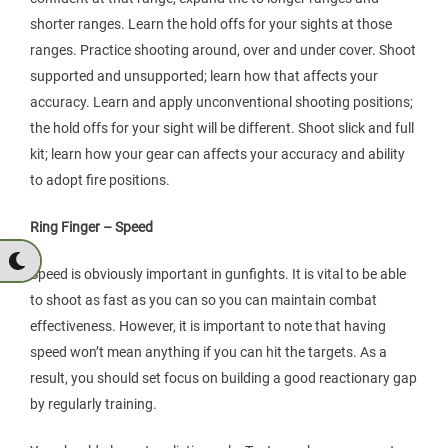
shorter ranges. Learn the hold offs for your sights at those
ranges. Practice shooting around, over and under cover. Shoot
supported and unsupported; learn how that affects your
accuracy. Learn and apply unconventional shooting positions;
the hold offs for your sight will be different. Shoot slick and full
kit; learn how your gear can affects your accuracy and ability
to adopt fire positions.
Ring Finger – Speed
Speed is obviously important in gunfights. It is vital to be able
to shoot as fast as you can so you can maintain combat
effectiveness. However, it is important to note that having
speed won’t mean anything if you can hit the targets. As a
result, you should set focus on building a good reactionary gap
by regularly training.