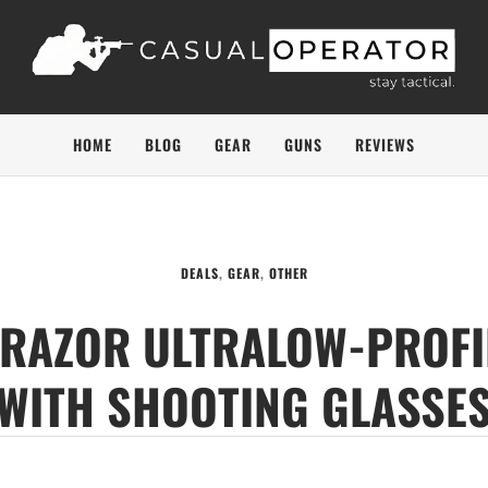
HOME
BLOG
GEAR
GUNS
REVIEWS
DEALS
,
GEAR
,
OTHER
S RAZOR ULTRALOW-PROFI
WITH SHOOTING GLASSE