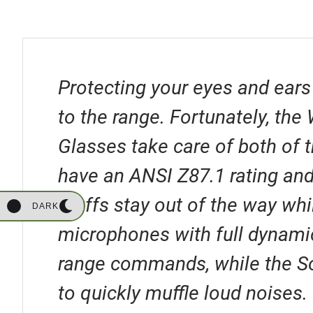
Protecting your eyes and ears
to the range. Fortunately, th
Glasses take care of both of 
have an ANSI Z87.1 rating and
Muffs stay out of the way whi
DARK
microphones with full dynami
range commands, while the S
to quickly muffle loud noises