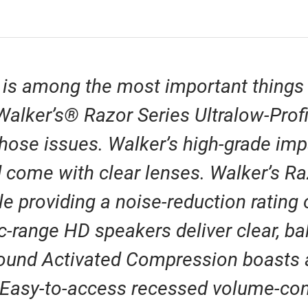
 is among the most important things
e Walker’s® Razor Series Ultralow-Pro
those issues. Walker’s high-grade imp
 come with clear lenses. Walker’s Raz
le providing a noise-reduction rating
c-range HD speakers deliver clear, b
ound Activated Compression boasts a
. Easy-to-access recessed volume-con