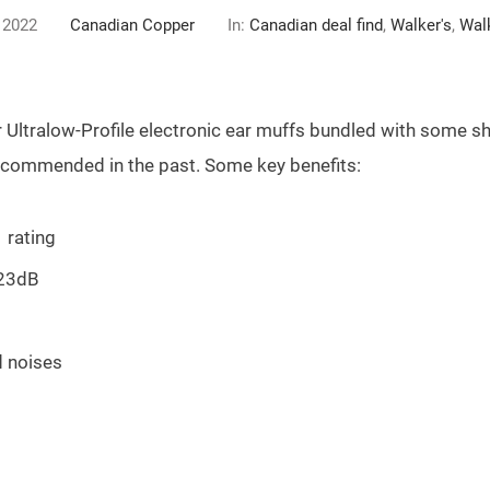
 2022
Canadian Copper
In:
Canadian deal find
,
Walker's
,
Walk
r Ultralow-Profile electronic ear muffs bundled with some sho
recommended in the past. Some key benefits:
 rating
 23dB
d noises