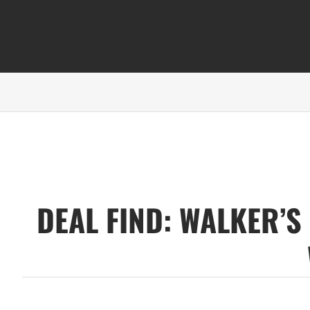
DEAL FIND: WALKER’