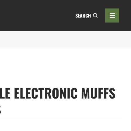
SEARCH
LE ELECTRONIC MUFFS
S