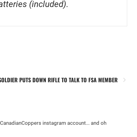
tteries (included).
SOLDIER PUTS DOWN RIFLE TO TALK TO FSA MEMBER
e @CanadianCoppers instagram account... and oh