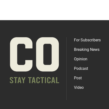
For Subscribers
Breaking News
Opinion
Podcast
Post
Video