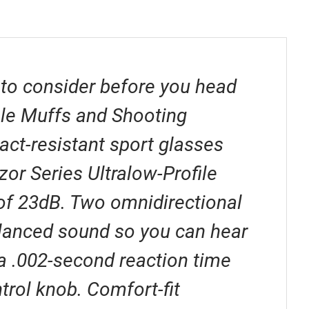
 to consider before you head
file Muffs and Shooting
act-resistant sport glasses
or Series Ultralow-Profile
 of 23dB. Two omnidirectional
alanced sound so you can hear
 .002-second reaction time
trol knob. Comfort-fit