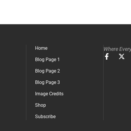
Home
Where Every
Blog Page 1
Blog Page 2
Blog Page 3
Image Credits
Shop
Subscribe