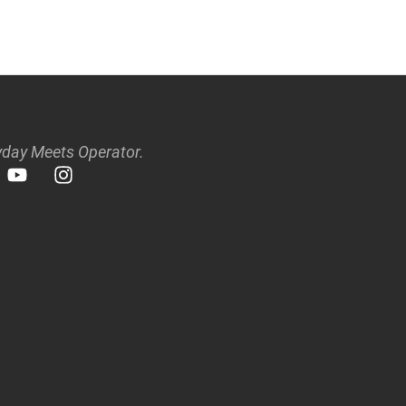
day Meets Operator.