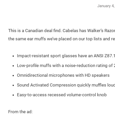
January 4,
This is a Canadian deal find. Cabelas has Walker’s Razo
the same ear muffs we’ve placed on our top lists and 
Impact-resistant sport glasses have an ANSI Z87.1
Low-profile muffs with a noise-reduction rating of
Omnidirectional microphones with HD speakers
Sound Activated Compression quickly muffles lou
Easy-to-access recessed volume-control knob
From the ad: