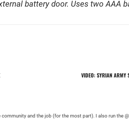
xternal battery door. Uses two AAA ba
E
VIDEO: SYRIAN ARMY 
he community and the job (for the most part). I also run th