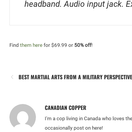
headband. Audio input jack. E
Find
them here
for $69.99 or
50% off
!
BEST MARTIAL ARTS FROM A MILITARY PERSPECTIV
CANADIAN COPPER
I'm a cop living in Canada who loves t
occasionally post on here!