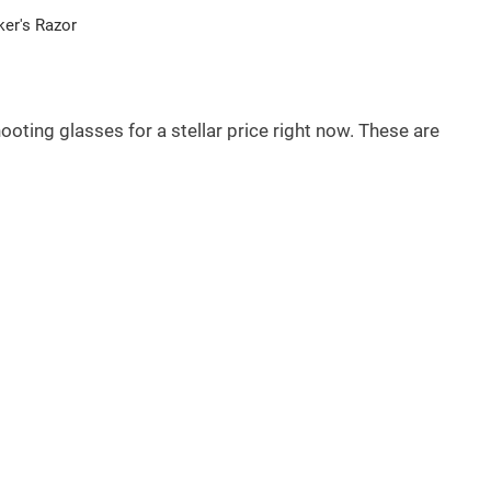
er's Razor
oting glasses for a stellar price right now. These are