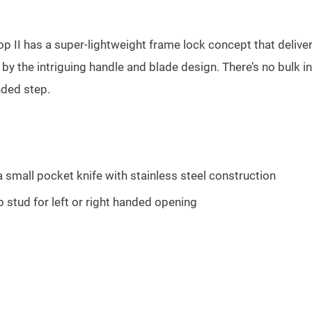
top II has a super-lightweight frame lock concept that delive
er by the intriguing handle and blade design. There’s no bulk
nded step.
a small pocket knife with stainless steel construction
 stud for left or right handed opening