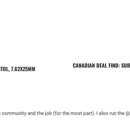
CANADIAN DEAL FIND: SUR
STOL, 7.62X25MM
he community and the job (for the most part). I also run th