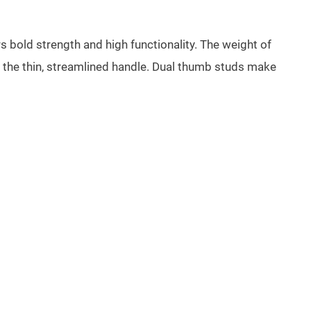
rs bold strength and high functionality. The weight of
 in the thin, streamlined handle. Dual thumb studs make