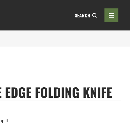
SEARCH
E EDGE FOLDING KNIFE
op II