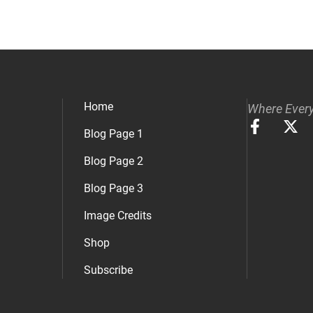
Home
Where Every
Blog Page 1
Blog Page 2
Blog Page 3
Image Credits
Shop
Subscribe