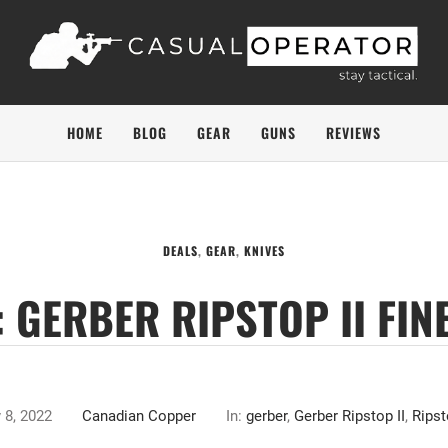
HOME
BLOG
GEAR
GUNS
REVIEWS
DEALS
,
GEAR
,
KNIVES
 GERBER RIPSTOP II FIN
 8, 2022
Canadian Copper
In:
gerber
,
Gerber Ripstop II
,
Ripst