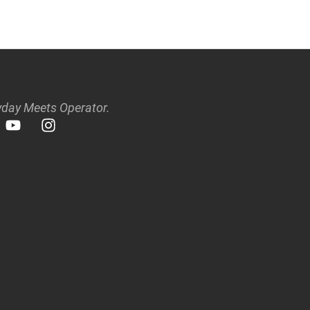
day Meets Operator.