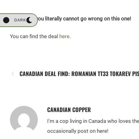
At $12.99, you literally cannot go wrong on this one!
DARK
You can find the deal
here
.
CANADIAN DEAL FIND: ROMANIAN TT33 TOKAREV PI
CANADIAN COPPER
I'm a cop living in Canada who loves t
occasionally post on here!