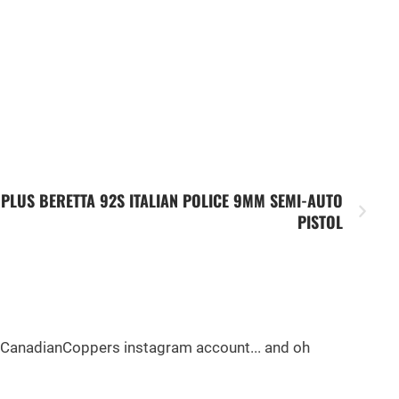
PLUS BERETTA 92S ITALIAN POLICE 9MM SEMI-AUTO
PISTOL
e @CanadianCoppers instagram account... and oh