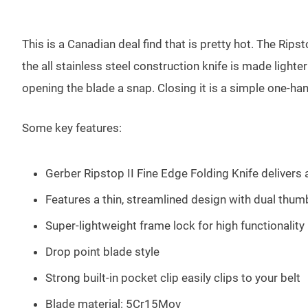
This is a Canadian deal find that is pretty hot. The Rips
the all stainless steel construction knife is made light
opening the blade a snap. Closing it is a simple one-ha
Some key features:
Gerber Ripstop II Fine Edge Folding Knife delivers 
Features a thin, streamlined design with dual thumb
Super-lightweight frame lock for high functionality
Drop point blade style
Strong built-in pocket clip easily clips to your belt
Blade material: 5Cr15Mov