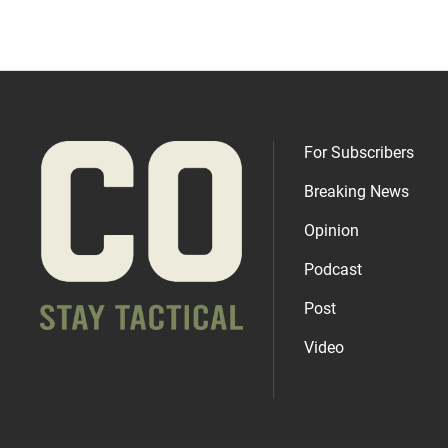
For Subscribers
Breaking News
Opinion
Podcast
Post
Video