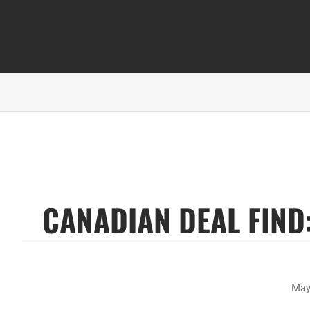
CANADIAN DEAL FIND:
May