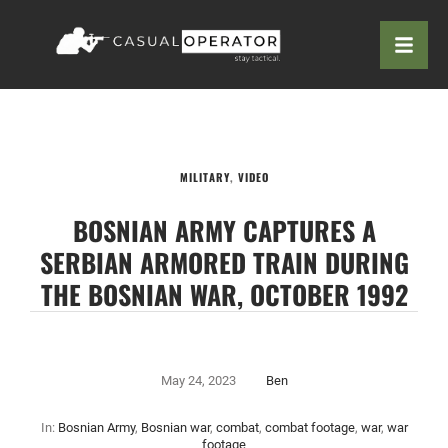
MILITARY
,
VIDEO
BOSNIAN ARMY CAPTURES A
SERBIAN ARMORED TRAIN DURING
THE BOSNIAN WAR, OCTOBER 1992
May 24, 2023
Ben
In:
Bosnian Army
,
Bosnian war
,
combat
,
combat footage
,
war
,
war
footage