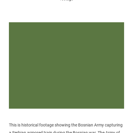
This is historical footage showing the Bosnian Army capturing
a Serbian armored train during the Bosnian war. The Army of