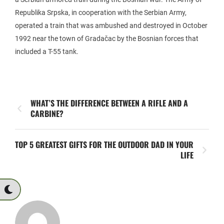
Republika Srpska, in cooperation with the Serbian Army,
operated a train that was ambushed and destroyed in October
1992 near the town of Gradačac by the Bosnian forces that
included a T-55 tank.
WHAT’S THE DIFFERENCE BETWEEN A RIFLE AND A
CARBINE?
TOP 5 GREATEST GIFTS FOR THE OUTDOOR DAD IN YOUR
LIFE