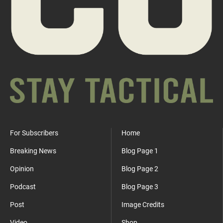
For Subscribers
Home
Breaking News
Blog Page 1
Opinion
Blog Page 2
Podcast
Blog Page 3
Post
Image Credits
Video
Shop