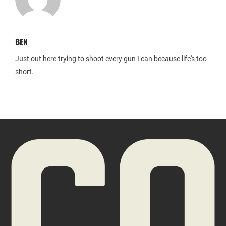
BEN
Just out here trying to shoot every gun I can because life's too
short.