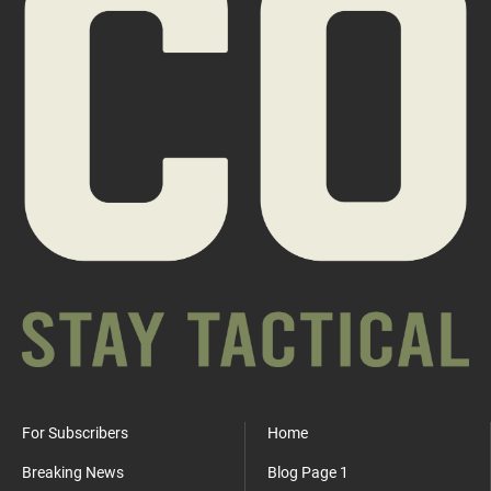
For Subscribers
Home
Breaking News
Blog Page 1