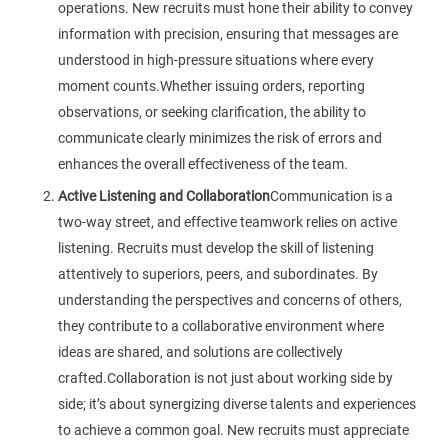
operations. New recruits must hone their ability to convey
information with precision, ensuring that messages are
understood in high-pressure situations where every
moment counts.Whether issuing orders, reporting
observations, or seeking clarification, the ability to
communicate clearly minimizes the risk of errors and
enhances the overall effectiveness of the team.
Active Listening and Collaboration
Communication is a
two-way street, and effective teamwork relies on active
listening. Recruits must develop the skill of listening
attentively to superiors, peers, and subordinates. By
understanding the perspectives and concerns of others,
they contribute to a collaborative environment where
ideas are shared, and solutions are collectively
crafted.Collaboration is not just about working side by
side; it’s about synergizing diverse talents and experiences
to achieve a common goal. New recruits must appreciate