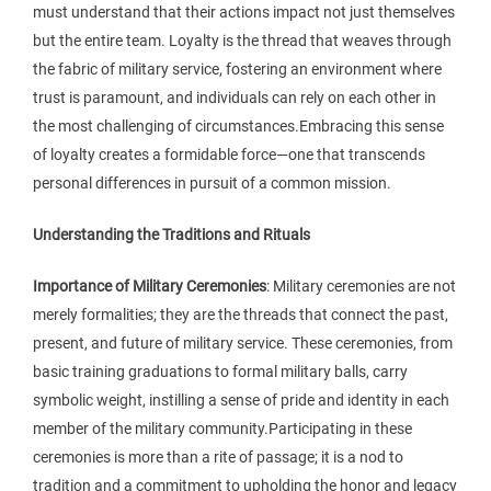
must understand that their actions impact not just themselves
but the entire team. Loyalty is the thread that weaves through
the fabric of military service, fostering an environment where
trust is paramount, and individuals can rely on each other in
the most challenging of circumstances.Embracing this sense
of loyalty creates a formidable force—one that transcends
personal differences in pursuit of a common mission.
Understanding the Traditions and Rituals
Importance of Military Ceremonies
: Military ceremonies are not
merely formalities; they are the threads that connect the past,
present, and future of military service. These ceremonies, from
basic training graduations to formal military balls, carry
symbolic weight, instilling a sense of pride and identity in each
member of the military community.Participating in these
ceremonies is more than a rite of passage; it is a nod to
tradition and a commitment to upholding the honor and legacy