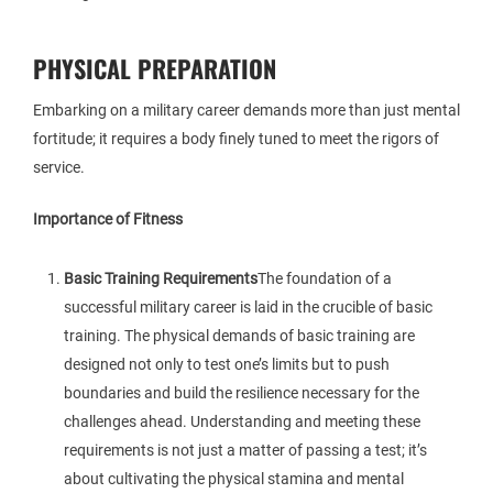
PHYSICAL PREPARATION
Embarking on a military career demands more than just mental
fortitude; it requires a body finely tuned to meet the rigors of
service.
Importance of Fitness
Basic Training Requirements
The foundation of a
successful military career is laid in the crucible of basic
training. The physical demands of basic training are
designed not only to test one’s limits but to push
boundaries and build the resilience necessary for the
challenges ahead. Understanding and meeting these
requirements is not just a matter of passing a test; it’s
about cultivating the physical stamina and mental