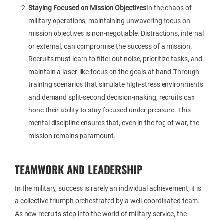
Staying Focused on Mission Objectives
In the chaos of
military operations, maintaining unwavering focus on
mission objectives is non-negotiable. Distractions, internal
or external, can compromise the success of a mission.
Recruits must learn to filter out noise, prioritize tasks, and
maintain a laser-like focus on the goals at hand.Through
training scenarios that simulate high-stress environments
and demand split-second decision-making, recruits can
hone their ability to stay focused under pressure. This
mental discipline ensures that, even in the fog of war, the
mission remains paramount.
TEAMWORK AND LEADERSHIP
In the military, success is rarely an individual achievement; it is
a collective triumph orchestrated by a well-coordinated team.
As new recruits step into the world of military service, the