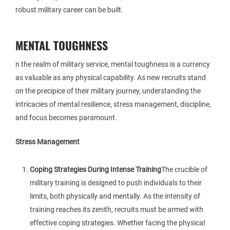
robust military career can be built.
MENTAL TOUGHNESS
n the realm of military service, mental toughness is a currency
as valuable as any physical capability. As new recruits stand
on the precipice of their military journey, understanding the
intricacies of mental resilience, stress management, discipline,
and focus becomes paramount.
Stress Management
Coping Strategies During Intense Training
The crucible of
military training is designed to push individuals to their
limits, both physically and mentally. As the intensity of
training reaches its zenith, recruits must be armed with
effective coping strategies. Whether facing the physical