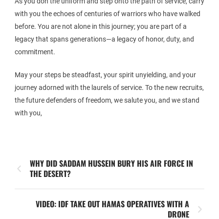
As you don the uniform and step onto the path of service, carry
with you the echoes of centuries of warriors who have walked
before. You are not alone in this journey; you are part of a
legacy that spans generations—a legacy of honor, duty, and
commitment.
May your steps be steadfast, your spirit unyielding, and your
journey adorned with the laurels of service. To the new recruits,
the future defenders of freedom, we salute you, and we stand
with you,
WHY DID SADDAM HUSSEIN BURY HIS AIR FORCE IN
THE DESERT?
VIDEO: IDF TAKE OUT HAMAS OPERATIVES WITH A
DRONE