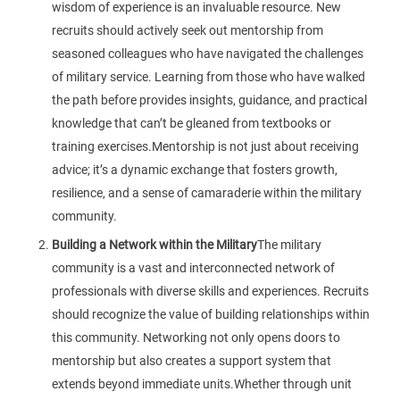
wisdom of experience is an invaluable resource. New
recruits should actively seek out mentorship from
seasoned colleagues who have navigated the challenges
of military service. Learning from those who have walked
the path before provides insights, guidance, and practical
knowledge that can’t be gleaned from textbooks or
training exercises.Mentorship is not just about receiving
advice; it’s a dynamic exchange that fosters growth,
resilience, and a sense of camaraderie within the military
community.
Building a Network within the Military
The military
community is a vast and interconnected network of
professionals with diverse skills and experiences. Recruits
should recognize the value of building relationships within
this community. Networking not only opens doors to
mentorship but also creates a support system that
extends beyond immediate units.Whether through unit