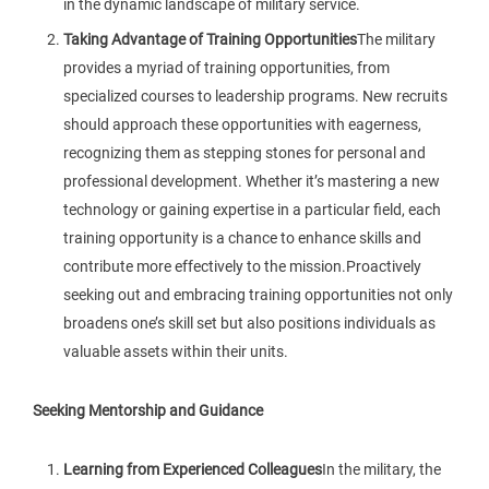
in the dynamic landscape of military service.
Taking Advantage of Training Opportunities
The military
provides a myriad of training opportunities, from
specialized courses to leadership programs. New recruits
should approach these opportunities with eagerness,
recognizing them as stepping stones for personal and
professional development. Whether it’s mastering a new
technology or gaining expertise in a particular field, each
training opportunity is a chance to enhance skills and
contribute more effectively to the mission.Proactively
seeking out and embracing training opportunities not only
broadens one’s skill set but also positions individuals as
valuable assets within their units.
Seeking Mentorship and Guidance
Learning from Experienced Colleagues
In the military, the