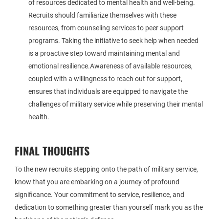
of resources dedicated to mental health and well-being.
Recruits should familiarize themselves with these
resources, from counseling services to peer support
programs. Taking the initiative to seek help when needed
is a proactive step toward maintaining mental and
emotional resilience.Awareness of available resources,
coupled with a willingness to reach out for support,
ensures that individuals are equipped to navigate the
challenges of military service while preserving their mental
health.
FINAL THOUGHTS
To the new recruits stepping onto the path of military service,
know that you are embarking on a journey of profound
significance. Your commitment to service, resilience, and
dedication to something greater than yourself mark you as the