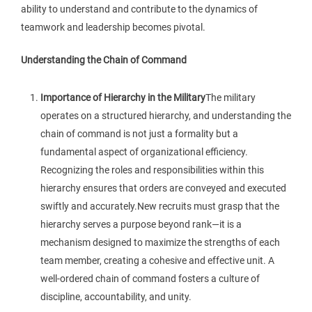
ability to understand and contribute to the dynamics of
teamwork and leadership becomes pivotal.
Understanding the Chain of Command
Importance of Hierarchy in the Military
The military
operates on a structured hierarchy, and understanding the
chain of command is not just a formality but a
fundamental aspect of organizational efficiency.
Recognizing the roles and responsibilities within this
hierarchy ensures that orders are conveyed and executed
swiftly and accurately.New recruits must grasp that the
hierarchy serves a purpose beyond rank—it is a
mechanism designed to maximize the strengths of each
team member, creating a cohesive and effective unit. A
well-ordered chain of command fosters a culture of
discipline, accountability, and unity.