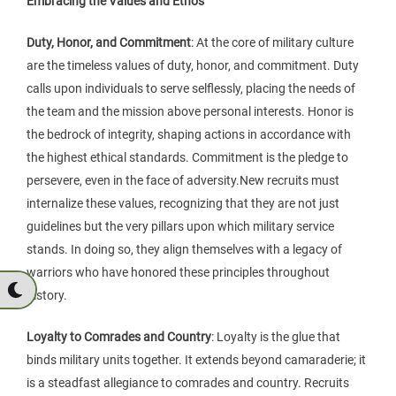
Embracing the Values and Ethos
Duty, Honor, and Commitment
: At the core of military culture
are the timeless values of duty, honor, and commitment. Duty
calls upon individuals to serve selflessly, placing the needs of
the team and the mission above personal interests. Honor is
the bedrock of integrity, shaping actions in accordance with
the highest ethical standards. Commitment is the pledge to
persevere, even in the face of adversity.New recruits must
internalize these values, recognizing that they are not just
guidelines but the very pillars upon which military service
stands. In doing so, they align themselves with a legacy of
warriors who have honored these principles throughout
history.
Loyalty to Comrades and Country
: Loyalty is the glue that
binds military units together. It extends beyond camaraderie; it
is a steadfast allegiance to comrades and country. Recruits