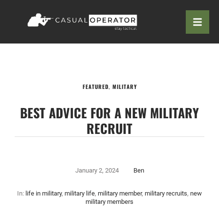
FEATURED
,
MILITARY
BEST ADVICE FOR A NEW MILITARY
RECRUIT
January 2, 2024
Ben
In:
life in military
,
military life
,
military member
,
military recruits
,
new
military members