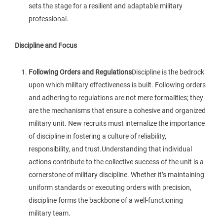
sets the stage for a resilient and adaptable military
professional.
Discipline and Focus
Following Orders and Regulations
Discipline is the bedrock
upon which military effectiveness is built. Following orders
and adhering to regulations are not mere formalities; they
are the mechanisms that ensure a cohesive and organized
military unit. New recruits must internalize the importance
of discipline in fostering a culture of reliability,
responsibility, and trust.Understanding that individual
actions contribute to the collective success of the unit is a
cornerstone of military discipline. Whether it’s maintaining
uniform standards or executing orders with precision,
discipline forms the backbone of a well-functioning
military team.