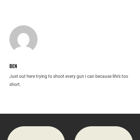
BEN
Just out here trying to shoot every gun I can because life's too
short.