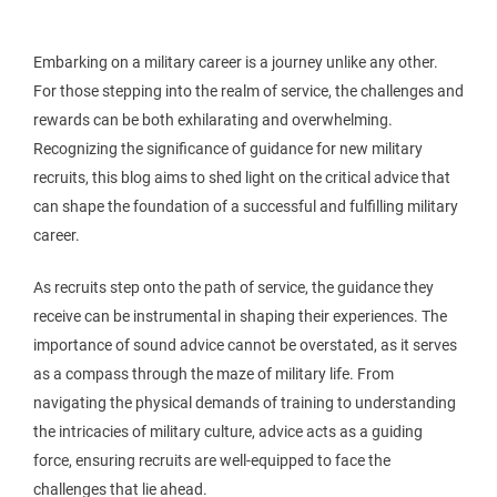
Embarking on a military career is a journey unlike any other.
For those stepping into the realm of service, the challenges and
rewards can be both exhilarating and overwhelming.
Recognizing the significance of guidance for new military
recruits, this blog aims to shed light on the critical advice that
can shape the foundation of a successful and fulfilling military
career.
As recruits step onto the path of service, the guidance they
receive can be instrumental in shaping their experiences. The
importance of sound advice cannot be overstated, as it serves
as a compass through the maze of military life. From
navigating the physical demands of training to understanding
the intricacies of military culture, advice acts as a guiding
force, ensuring recruits are well-equipped to face the
challenges that lie ahead.