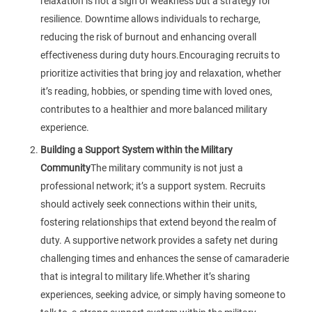
relaxation is not a sign of weakness but a strategy for
resilience. Downtime allows individuals to recharge,
reducing the risk of burnout and enhancing overall
effectiveness during duty hours.Encouraging recruits to
prioritize activities that bring joy and relaxation, whether
it’s reading, hobbies, or spending time with loved ones,
contributes to a healthier and more balanced military
experience.
Building a Support System within the Military
Community
The military community is not just a
professional network; it’s a support system. Recruits
should actively seek connections within their units,
fostering relationships that extend beyond the realm of
duty. A supportive network provides a safety net during
challenging times and enhances the sense of camaraderie
that is integral to military life.Whether it’s sharing
experiences, seeking advice, or simply having someone to