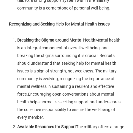
talk to, a strong support system within the military
community is a cornerstone of personal well-being.
Recognizing and Seeking Help for Mental Health Issues
Breaking the Stigma around Mental Health
Mental health
is an integral component of overall well-being, and
breaking the stigma surrounding it is crucial. Recruits
should understand that seeking help for mental health
issues is a sign of strength, not weakness. The military
community is evolving, recognizing the importance of
mental wellness in sustaining a resilient and effective
force.Encouraging open conversations about mental
health helps normalize seeking support and underscores
the collective responsibility to ensure the well-being of
every member.
Available Resources for Support
The military offers a range