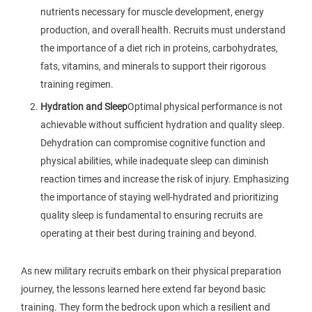
nutrients necessary for muscle development, energy
production, and overall health. Recruits must understand
the importance of a diet rich in proteins, carbohydrates,
fats, vitamins, and minerals to support their rigorous
training regimen.
Hydration and Sleep
Optimal physical performance is not
achievable without sufficient hydration and quality sleep.
Dehydration can compromise cognitive function and
physical abilities, while inadequate sleep can diminish
reaction times and increase the risk of injury. Emphasizing
the importance of staying well-hydrated and prioritizing
quality sleep is fundamental to ensuring recruits are
operating at their best during training and beyond.
As new military recruits embark on their physical preparation
journey, the lessons learned here extend far beyond basic
training. They form the bedrock upon which a resilient and