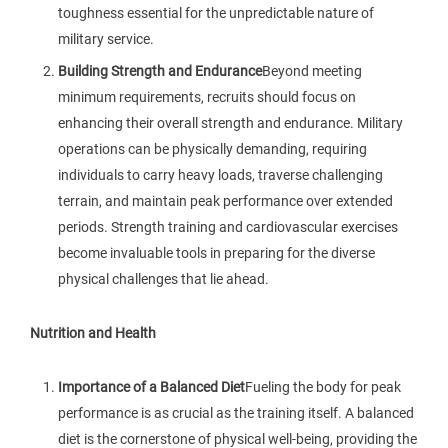
toughness essential for the unpredictable nature of
military service.
Building Strength and Endurance
Beyond meeting
minimum requirements, recruits should focus on
enhancing their overall strength and endurance. Military
operations can be physically demanding, requiring
individuals to carry heavy loads, traverse challenging
terrain, and maintain peak performance over extended
periods. Strength training and cardiovascular exercises
become invaluable tools in preparing for the diverse
physical challenges that lie ahead.
Nutrition and Health
Importance of a Balanced Diet
Fueling the body for peak
performance is as crucial as the training itself. A balanced
diet is the cornerstone of physical well-being, providing the