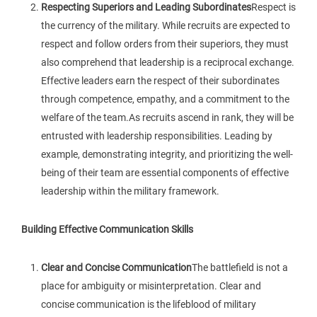
Respecting Superiors and Leading Subordinates
Respect is
the currency of the military. While recruits are expected to
respect and follow orders from their superiors, they must
also comprehend that leadership is a reciprocal exchange.
Effective leaders earn the respect of their subordinates
through competence, empathy, and a commitment to the
welfare of the team.As recruits ascend in rank, they will be
entrusted with leadership responsibilities. Leading by
example, demonstrating integrity, and prioritizing the well-
being of their team are essential components of effective
leadership within the military framework.
Building Effective Communication Skills
Clear and Concise Communication
The battlefield is not a
place for ambiguity or misinterpretation. Clear and
concise communication is the lifeblood of military