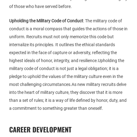
of those who have served before.
Upholding the Military Code of Conduct
: The military code of
conduct is a moral compass that guides the actions of those in
uniform. Recruits must not only memorize this code but
internalize its principles. It outlines the ethical standards
expected in the face of capture or adversity, reflecting the
highest ideals of honor, integrity, and resilience.Upholding the
military code of conduct is not just a legal obligation; it is a
pledge to uphold the values of the military culture even in the
most challenging circumstances.As new military recruits delve
into the heart of military culture, they discover that it is more
than a set of rules; it is a way of life defined by honor, duty, and
a commitment to something greater than oneself.
CAREER DEVELOPMENT