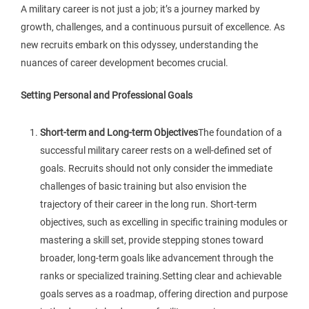
A military career is not just a job; it’s a journey marked by
growth, challenges, and a continuous pursuit of excellence. As
new recruits embark on this odyssey, understanding the
nuances of career development becomes crucial.
Setting Personal and Professional Goals
Short-term and Long-term Objectives
The foundation of a
successful military career rests on a well-defined set of
goals. Recruits should not only consider the immediate
challenges of basic training but also envision the
trajectory of their career in the long run. Short-term
objectives, such as excelling in specific training modules or
mastering a skill set, provide stepping stones toward
broader, long-term goals like advancement through the
ranks or specialized training.Setting clear and achievable
goals serves as a roadmap, offering direction and purpose