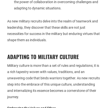
the power of collaboration in overcoming challenges and
adapting to dynamic situations.
As new military recruits delve into the realm of teamwork and
leadership, they discover that these skills are not just
necessities for success in the military but enduring virtues that
shape them as individuals.
ADAPTING TO MILITARY CULTURE
Military culture is more than a set of rules and regulations; it is
a rich tapestry woven with values, traditions, and an
unwavering code that binds warriors together. As new recruits
step into the embrace of this unique culture, understanding
and internalizing its essence becomes a cornerstone of their
journey.