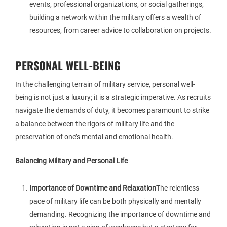
events, professional organizations, or social gatherings,
building a network within the military offers a wealth of
resources, from career advice to collaboration on projects.
PERSONAL WELL-BEING
In the challenging terrain of military service, personal well-
being is not just a luxury; it is a strategic imperative. As recruits
navigate the demands of duty, it becomes paramount to strike
a balance between the rigors of military life and the
preservation of one’s mental and emotional health.
Balancing Military and Personal Life
Importance of Downtime and Relaxation
The relentless
pace of military life can be both physically and mentally
demanding. Recognizing the importance of downtime and