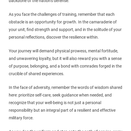
backbone of the nation’s defense.
As you face the challenges of training, remember that each
obstacle is an opportunity for growth. In the camaraderie of
your unit, find strength and support, and in the solitude of your
personal reflections, discover the resilience within.
Your journey will demand physical prowess, mental fortitude,
and unwavering loyalty, but it will also reward you with a sense
of purpose, belonging, and a bond with comrades forged in the
crucible of shared experiences.
In the face of adversity, remember the words of wisdom shared
here: prioritize self-care, seek guidance when needed, and
recognize that your well-being is not just a personal
responsibility but an integral part of a resilient and effective
military force.