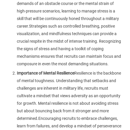
demands of an obstacle course or the mental strain of
high-pressure scenarios, learning to manage stress is a
skill that will be continuously honed throughout a military
career.Strategies such as controlled breathing, positive
visualization, and mindfulness techniques can provide a
crucial respite in the midst of intense training. Recognizing
the signs of stress and having a toolkit of coping
mechanisms ensures that recruits can maintain focus and
composure in even the most demanding situations.
Importance of Mental Resilience
Resilience is the backbone
of mental toughness. Understanding that setbacks and
challenges are inherent in military life, recruits must
cultivate a mindset that views adversity as an opportunity
for growth. Mental resilience is not about avoiding stress
but about bouncing back from it stronger and more
determined.Encouraging recruits to embrace challenges,
learn from failures, and develop a mindset of perseverance