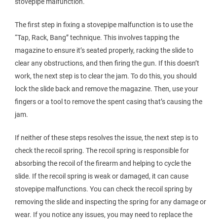
stovepipe malfunction.
The first step in fixing a stovepipe malfunction is to use the
“Tap, Rack, Bang” technique. This involves tapping the
magazine to ensure it’s seated properly, racking the slide to
clear any obstructions, and then firing the gun. If this doesn’t
work, the next step is to clear the jam. To do this, you should
lock the slide back and remove the magazine. Then, use your
fingers or a tool to remove the spent casing that’s causing the
jam.
If neither of these steps resolves the issue, the next step is to
check the recoil spring. The recoil spring is responsible for
absorbing the recoil of the firearm and helping to cycle the
slide. If the recoil spring is weak or damaged, it can cause
stovepipe malfunctions. You can check the recoil spring by
removing the slide and inspecting the spring for any damage or
wear. If you notice any issues, you may need to replace the