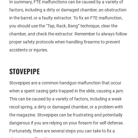
In summary, FTE malfunctions can be caused by a variety of
factors, including a dirty or damaged chamber, an obstruction
in the barrel, or a faulty extractor. To fix an FTE malfunction,
you should use the “Tap, Rack, Bang” technique, clear the
chamber, and check the extractor. Remember to always follow
proper safety protocols when handling firearms to prevent
accidents or injuries.
STOVEPIPE
Stovepipes are a common handgun malfunction that occur
when a spent casing gets trapped in the slide, causing a jam.
This can be caused by a variety of factors, including a weak
recoil spring, a dirty or damaged chamber, or a problem with
the magazine. Stovepipes can be frustrating and potentially
dangerous if you are relying on your firearm for self-defense.
Fortunately, there are several steps you can take to fix a