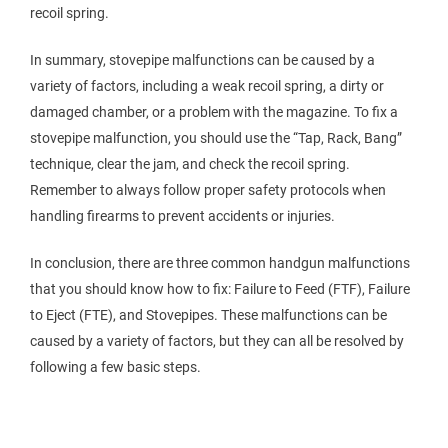
recoil spring.
In summary, stovepipe malfunctions can be caused by a
variety of factors, including a weak recoil spring, a dirty or
damaged chamber, or a problem with the magazine. To fix a
stovepipe malfunction, you should use the “Tap, Rack, Bang”
technique, clear the jam, and check the recoil spring.
Remember to always follow proper safety protocols when
handling firearms to prevent accidents or injuries.
In conclusion, there are three common handgun malfunctions
that you should know how to fix: Failure to Feed (FTF), Failure
to Eject (FTE), and Stovepipes. These malfunctions can be
caused by a variety of factors, but they can all be resolved by
following a few basic steps.