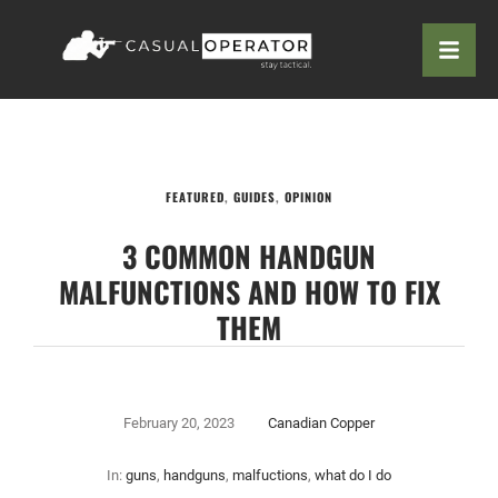
FEATURED
,
GUIDES
,
OPINION
3 COMMON HANDGUN
MALFUNCTIONS AND HOW TO FIX
THEM
February 20, 2023
Canadian Copper
In:
guns
,
handguns
,
malfuctions
,
what do I do