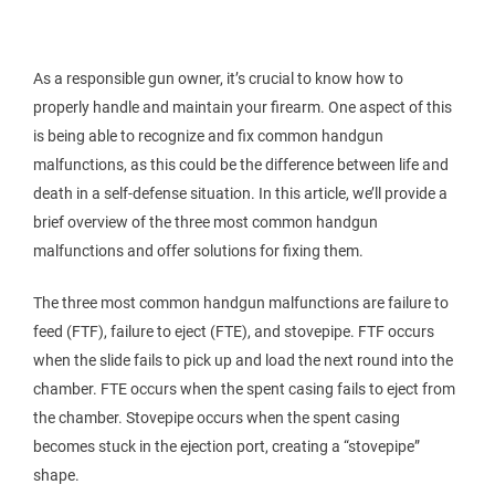
As a responsible gun owner, it’s crucial to know how to
properly handle and maintain your firearm. One aspect of this
is being able to recognize and fix common handgun
malfunctions, as this could be the difference between life and
death in a self-defense situation. In this article, we’ll provide a
brief overview of the three most common handgun
malfunctions and offer solutions for fixing them.
The three most common handgun malfunctions are failure to
feed (FTF), failure to eject (FTE), and stovepipe. FTF occurs
when the slide fails to pick up and load the next round into the
chamber. FTE occurs when the spent casing fails to eject from
the chamber. Stovepipe occurs when the spent casing
becomes stuck in the ejection port, creating a “stovepipe”
shape.