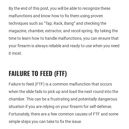
By the end of this post, you will be able to recognize these
malfunctions and know how to fix them using proven
techniques such as “Tap, Rack, Bang” and checking the
magazine, chamber, extractor, and recoil spring. By taking the
time to learn how to handle malfunctions, you can ensure that
your firearm is always reliable and ready to use when you need
it most.
FAILURE TO FEED (FTF)
Failure to feed (FTF) is a common malfunction that occurs
when the slide fails to pick up and load the next round into the
chamber. This can be a frustrating and potentially dangerous
situation if you are relying on your firearm for self-defense.
Fortunately, there are a few common causes of FTF and some
simple steps you can take to fix the issue.