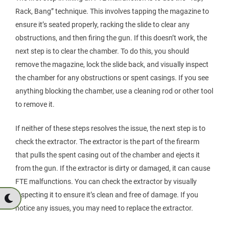
Rack, Bang” technique. This involves tapping the magazine to
ensure it’s seated properly, racking the slide to clear any
obstructions, and then firing the gun. If this doesn’t work, the
next step is to clear the chamber. To do this, you should
remove the magazine, lock the slide back, and visually inspect
the chamber for any obstructions or spent casings. If you see
anything blocking the chamber, use a cleaning rod or other tool
to remove it.
If neither of these steps resolves the issue, the next step is to
check the extractor. The extractor is the part of the firearm
that pulls the spent casing out of the chamber and ejects it
from the gun. If the extractor is dirty or damaged, it can cause
FTE malfunctions. You can check the extractor by visually
inspecting it to ensure it’s clean and free of damage. If you
notice any issues, you may need to replace the extractor.