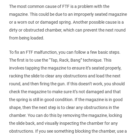
The most common cause of FTF is a problem with the
magazine. This could be due to an improperly seated magazine
or a worn out or damaged spring. Another possible cause is a
dirty or obstructed chamber, which can prevent the next round
from being loaded.
To fix an FTF malfunction, you can follow a few basic steps.
The first is to use the “Tap, Rack, Bang” technique. This
involves tapping the magazine to ensure it’s seated properly,
racking the slide to clear any obstructions and load the next
round, and then firing the gun. If this doesn’t work, you should
check the magazine to make sure it’s not damaged and that
the spring is still in good condition. If the magazine is in good
shape, then the next step is to clear any obstructions in the
chamber. You can do this by removing the magazine, locking
the slide back, and visually inspecting the chamber for any
obstructions. If you see something blocking the chamber, use a