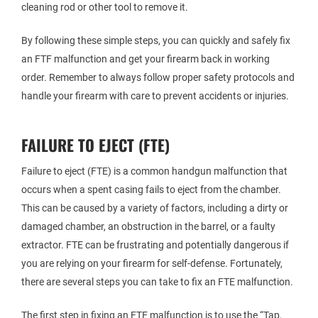
cleaning rod or other tool to remove it.
By following these simple steps, you can quickly and safely fix
an FTF malfunction and get your firearm back in working
order. Remember to always follow proper safety protocols and
handle your firearm with care to prevent accidents or injuries.
FAILURE TO EJECT (FTE)
Failure to eject (FTE) is a common handgun malfunction that
occurs when a spent casing fails to eject from the chamber.
This can be caused by a variety of factors, including a dirty or
damaged chamber, an obstruction in the barrel, or a faulty
extractor. FTE can be frustrating and potentially dangerous if
you are relying on your firearm for self-defense. Fortunately,
there are several steps you can take to fix an FTE malfunction.
The first step in fixing an FTE malfunction is to use the “Tap,