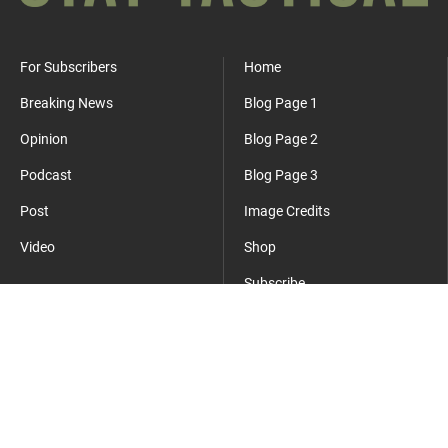
For Subscribers
Home
Breaking News
Blog Page 1
Opinion
Blog Page 2
Podcast
Blog Page 3
Post
Image Credits
Video
Shop
Subscribe
Where Everyday Meets Operator.