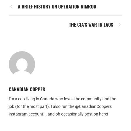
A BRIEF HISTORY ON OPERATION NIMROD
THE CIA’S WAR IN LAOS
CANADIAN COPPER
I'm a cop living in Canada who loves the community and the
job (for the most part). I also run the @CanadianCoppers
instagram account... and oh occasionally post on here!